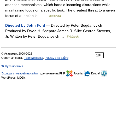
attention mechanisms, which handle incoming distractions while
maintaining focus on a specific task. The greatest threat to a given
focus of attention is… …
Wikipedia
Directed by John Ford
— Directed by Peter Bogdanovich
Produced by David H. Shepard James R. Silke George Stevens,
Jr. Written by Peter Bogdanovich …
Wikipedia
© Академик, 2000-2026
18+
Обратная связь:
Техподдержка
,
Реклама на сайте
👣 Путешествия
Экспорт словарей на сайты
, сделанные на PHP,
Joomla,
Drupal,
WordPress, MODx.