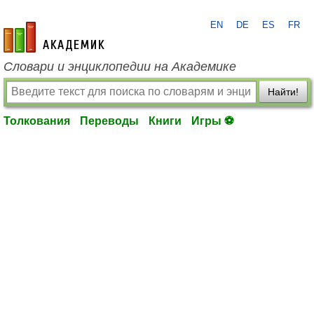
EN
DE
ES
FR
academic.ru
Словари и энциклопедии на Академике
Найти!
Толкования
Переводы
Книги
Игры ⚽