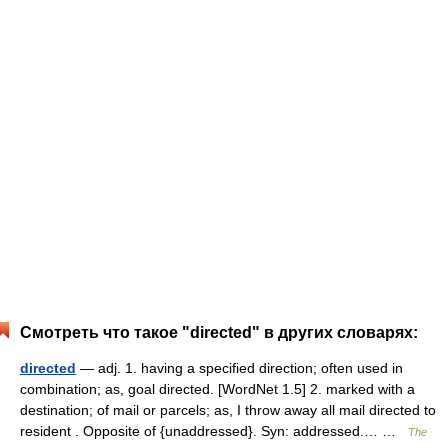
Смотреть что такое "directed" в других словарях:
directed
— adj. 1. having a specified direction; often used in
combination; as, goal directed. [WordNet 1.5] 2. marked with a
destination; of mail or parcels; as, I throw away all mail directed to
resident . Opposite of {unaddressed}. Syn: addressed.… …
The