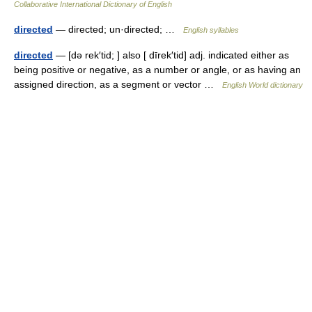
Collaborative International Dictionary of English
directed
— directed; un·directed; …
English syllables
directed
— [də rek′tid; ] also [ dīrek′tid] adj. indicated either as
being positive or negative, as a number or angle, or as having an
assigned direction, as a segment or vector …
English World dictionary