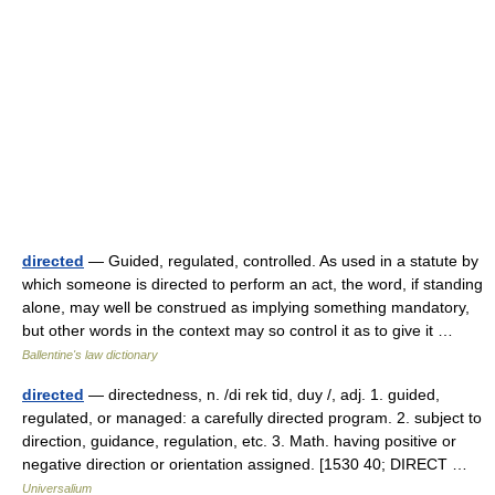
directed
— Guided, regulated, controlled. As used in a statute by
which someone is directed to perform an act, the word, if standing
alone, may well be construed as implying something mandatory,
but other words in the context may so control it as to give it …
Ballentine's law dictionary
directed
— directedness, n. /di rek tid, duy /, adj. 1. guided,
regulated, or managed: a carefully directed program. 2. subject to
direction, guidance, regulation, etc. 3. Math. having positive or
negative direction or orientation assigned. [1530 40; DIRECT …
Universalium