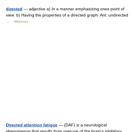
directed
— adjective a) In a manner emphasizing ones point of
view. b) Having the properties of a directed graph. Ant: undirected
…
Wiktionary
Directed attention fatigue
— (DAF) is a neurological
phenomenon that results from overuse of the brain’s inhibitory