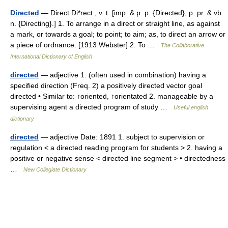
Directed
— Direct Di*rect , v. t. [imp. & p. p. {Directed}; p. pr. & vb.
n. {Directing}.] 1. To arrange in a direct or straight line, as against
a mark, or towards a goal; to point; to aim; as, to direct an arrow or
a piece of ordnance. [1913 Webster] 2. To …
The Collaborative
International Dictionary of English
directed
— adjective 1. (often used in combination) having a
specified direction (Freq. 2) a positively directed vector goal
directed • Similar to: ↑oriented, ↑orientated 2. manageable by a
supervising agent a directed program of study …
Useful english
dictionary
directed
— adjective Date: 1891 1. subject to supervision or
regulation < a directed reading program for students > 2. having a
positive or negative sense < directed line segment > • directedness
…
New Collegiate Dictionary