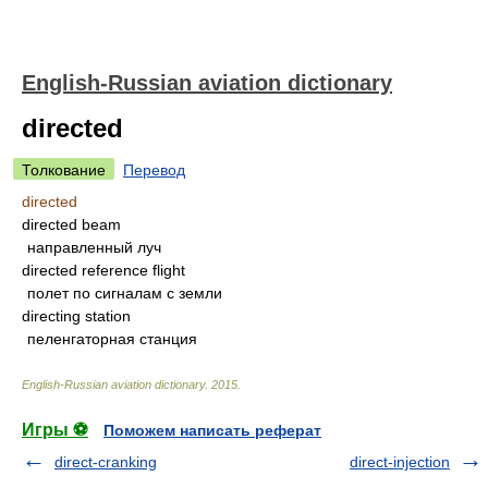
English-Russian aviation dictionary
directed
Толкование
Перевод
directed
directed beam
направленный луч
directed reference flight
полет по сигналам с земли
directing station
пеленгаторная станция
English-Russian aviation dictionary
.
2015
.
Игры ⚽
Поможем написать реферат
direct-cranking
direct-injection